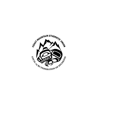
Local 14 BC Federation of
Students
Coast
Mountai
n
Students