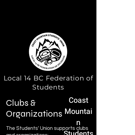
Local 14 BC Federation of
Students
Coast
Clubs &
Mountai
Organizations
n
The Students' Union supports clubs
Students