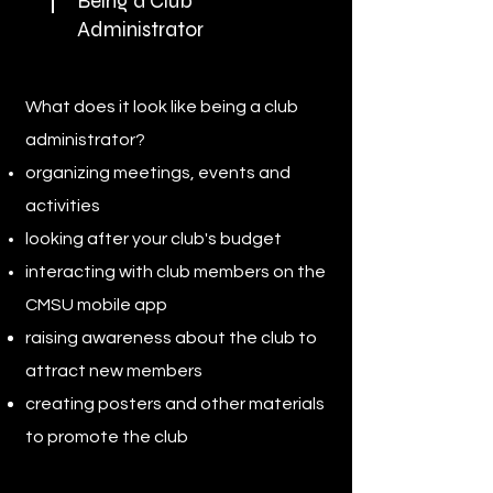
Being a Club
Administrator
What does it look like being a club
administrator?
organizing meetings, events and
activities
looking after your club's budget
interacting with club members on the
CMSU mobile app
raising awareness about the club to
attract new members
creating posters and other materials
to promote the club