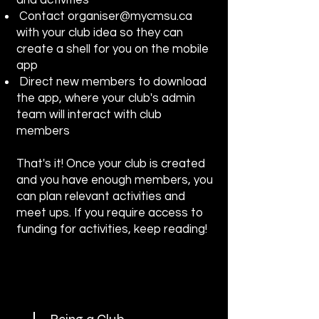
and activities
Contact
organiser@mycmsu.ca
with your club idea so they can
create a shell for you on the mobile
app
Direct new members to download
the app, where your club's admin
team will interact with club
members
That's it! Once your club is created
and you have enough members, you
can plan relevant activities and
meet ups. If you require access to
funding for activities, keep reading!