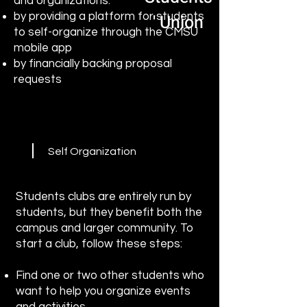
and organizations:
by providing a platform for students
' Union
to self-organize through the CMSU
mobile app
by financially backing proposal
requests
Self Organization
Students clubs are entirely run by
students, but they benefit both the
campus and larger community. To
start a club, follow these steps:
Find one or two other students who
want to help you organize events