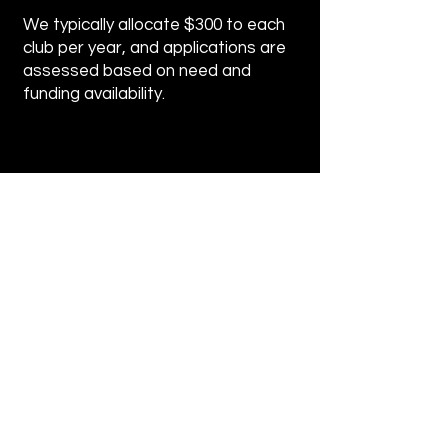
We typically allocate $300 to each
club per year, and applications are
assessed based on need and
funding availability.
Application for Funding
Please take a moment to fill out
the form.