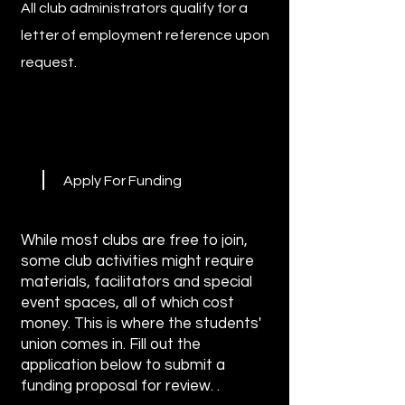
All club administrators qualify for a
letter of employment reference upon
request.
Apply For Funding
While most clubs are free to join,
some club activities might require
materials, facilitators and special
event spaces, all of which cost
money. This is where the students'
union comes in. Fill out the
application below to submit a
funding proposal for review. .